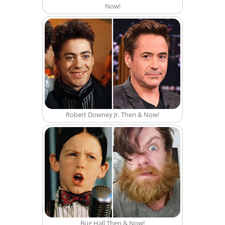
Now!
Robert Downey Jr. Then & Now!
Bug Hall Then & Now!