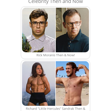
Celebrity Then and Now
Rick Moranis Then & Now!
Richard "Little Hercules" Sandrak Then &