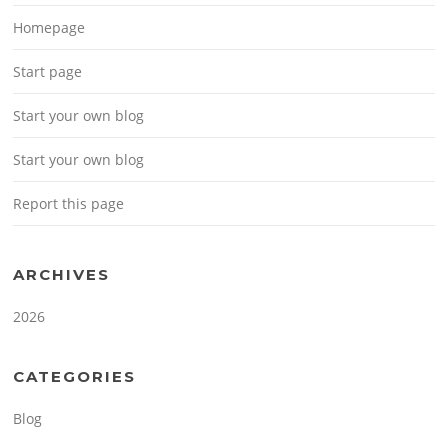
Homepage
Start page
Start your own blog
Start your own blog
Report this page
ARCHIVES
2026
CATEGORIES
Blog