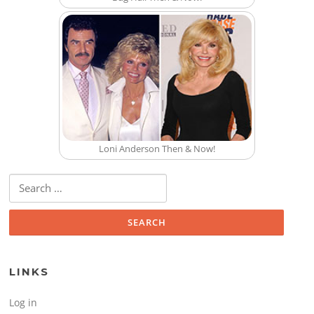
Loni Anderson Then & Now!
Search for:
LINKS
Log in