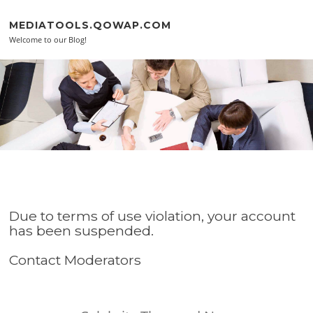
Skip to content
MEDIATOOLS.QOWAP.COM
Welcome to our Blog!
Due to terms of use violation, your account
has been suspended.
Contact Moderators